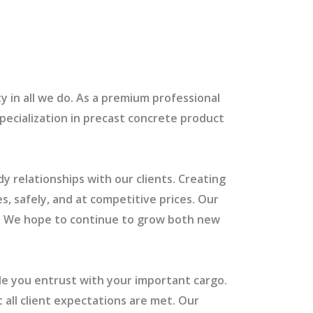
y in all we do. As a premium professional
specialization in precast concrete product
y relationships with our clients. Creating
s, safely, and at competitive prices. Our
rs. We hope to continue to grow both new
le you entrust with your important cargo.
 all client expectations are met. Our