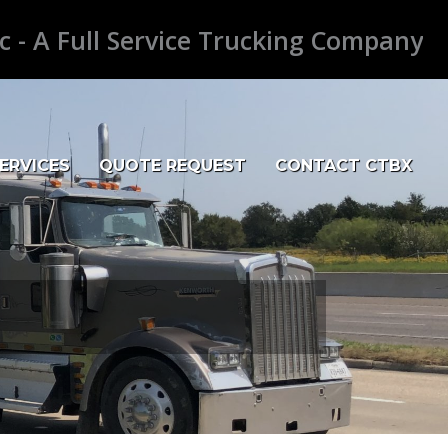
c - A Full Service Trucking Company
ERVICES
QUOTE REQUEST
CONTACT CTBX