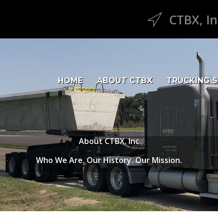
CTBX, In
CTBX Icon
HOME
ABOUT CTBX
TRUCKING S
About CTBX, Inc
Who We Are. Our History. Our Mission.