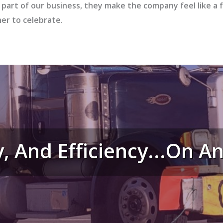
 part of our business, they make the company feel like a 
her to celebrate.
y, And Efficiency...on 