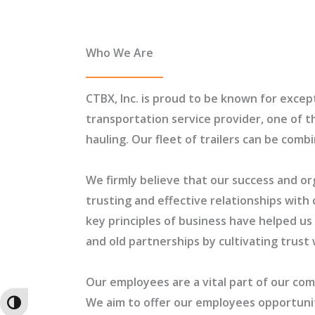
Who We Are
CTBX, Inc. is proud to be known for except
transportation service provider, one of t
hauling. Our fleet of trailers can be com
We firmly believe that our success and or
trusting and effective relationships with 
key principles of business have helped u
and old partnerships by cultivating trust 
Our employees are a vital part of our co
We aim to offer our employees opportuniti
TOGGLE HIGH CONTRAST