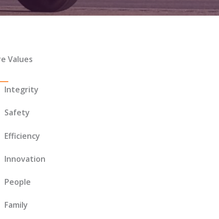
re Values
Integrity
Safety
Efficiency
Innovation
People
Family