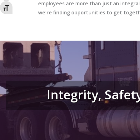
employees are more than just an integral
TOGGLE FONT SIZE
we're finding opportunities to get toget
Integrity, Safet