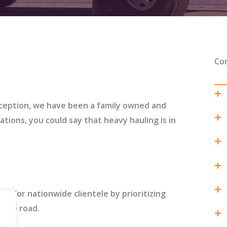
Co
ception, we have been a family owned and
ions, you could say that heavy hauling is in
ds for nationwide clientele by prioritizing
f the road.