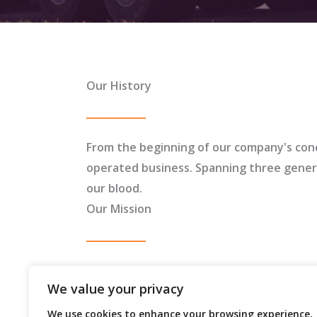
Our History
From the beginning of our company's con
operated business. Spanning three generat
our blood.
Our Mission
To transport oversized and heavy haul loa
We value your privacy
integrity, safety, and efficiency on and of
We use cookies to enhance your browsing experience,