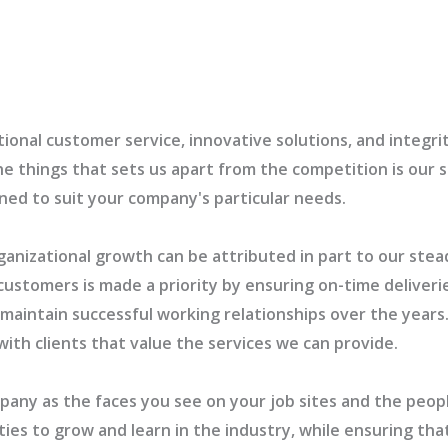
ional customer service, innovative solutions, and integrit
he things that sets us apart from the competition is our 
bined to suit your company's particular needs.
ganizational growth can be attributed in part to our stead
customers is made a priority by ensuring on-time deliverie
s maintain successful working relationships over the yea
with clients that value the services we can provide.
mpany as the faces you see on your job sites and the peop
es to grow and learn in the industry, while ensuring that