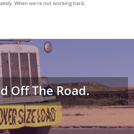
family. When we're not working hard,
And Off The Road.