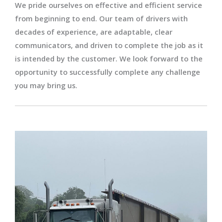
We pride ourselves on effective and efficient service
from beginning to end. Our team of drivers with
decades of experience, are adaptable, clear
communicators, and driven to complete the job as it
is intended by the customer. We look forward to the
opportunity to successfully complete any challenge
you may bring us.