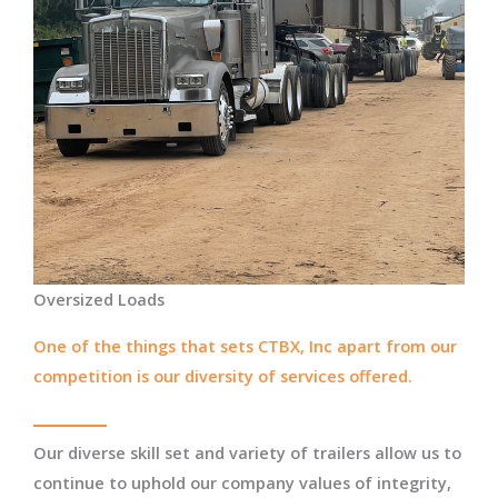
Oversized Loads
One of the things that sets CTBX, Inc apart from our
competition is our diversity of services offered.
Our diverse skill set and variety of trailers allow us to
continue to uphold our company values of integrity,