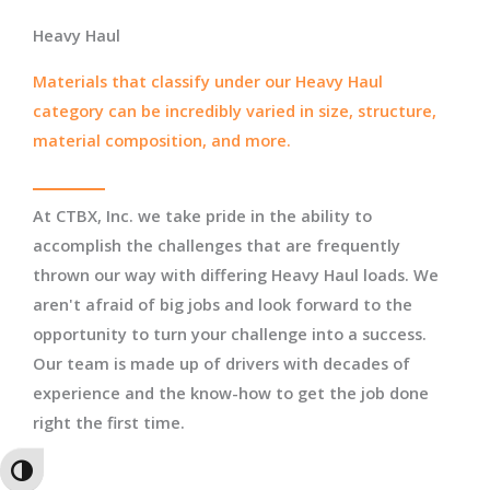
Heavy Haul
Materials that classify under our Heavy Haul
category can be incredibly varied in size, structure,
material composition, and more.
At CTBX, Inc. we take pride in the ability to
accomplish the challenges that are frequently
thrown our way with differing Heavy Haul loads. We
aren't afraid of big jobs and look forward to the
opportunity to turn your challenge into a success.
Our team is made up of drivers with decades of
experience and the know-how to get the job done
right the first time.
TOGGLE HIGH CONTRAST