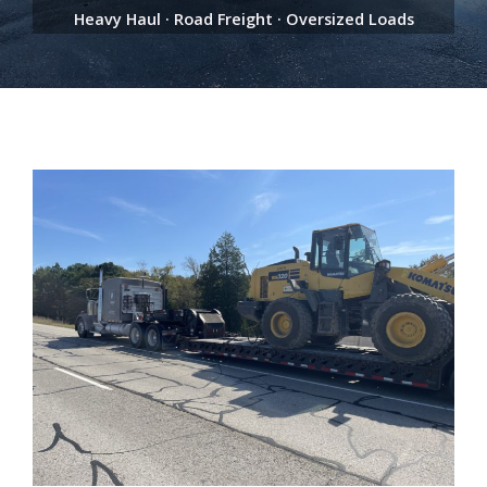
Heavy Haul · Road Freight · Oversized Loads