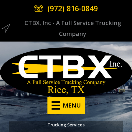
Skip
(972) 816-0849
to
content
CTBX, Inc - A Full Service Trucking
CTBX Icon
Company
MENU
Trucking Services