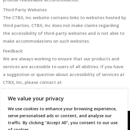
Third Party Websites
The CTBX, Inc website contains links to websites hosted by
third parties. CTBX, Inc does not make claims regarding
the accessibility of third-party websites and is not able to
make accommodations on such websites.
Feedback
We are always working to ensure that our products and
services are accessible to users of all abilities. If you have
a suggestion or question about accessibility of services at
CTBX, Inc, please contact at
https://ctbxtrucking.com/contact
We value your privacy
We use cookies to enhance your browsing experience,
serve personalised ads or content, and analyse our
traffic. By clicking "Accept All", you consent to our use
©2026 CTBX, Inc. All Rights Reserved.
Privacy Policy
of cookies.