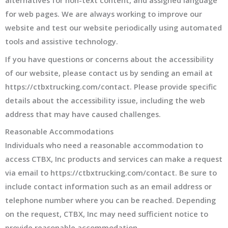
alternatives for non-text content, and assigned language
for web pages. We are always working to improve our
website and test our website periodically using automated
tools and assistive technology.
If you have questions or concerns about the accessibility
of our website, please contact us by sending an email at
https://ctbxtrucking.com/contact. Please provide specific
details about the accessibility issue, including the web
address that may have caused challenges.
Reasonable Accommodations
Individuals who need a reasonable accommodation to
access CTBX, Inc products and services can make a request
via email to https://ctbxtrucking.com/contact. Be sure to
include contact information such as an email address or
telephone number where you can be reached. Depending
on the request, CTBX, Inc may need sufficient notice to
provide reasonable accommodation.