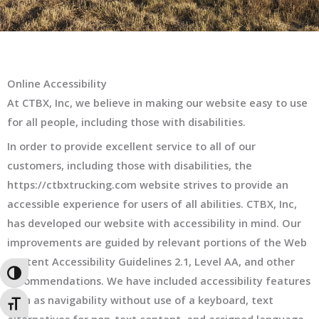
Online Accessibility
At CTBX, Inc, we believe in making our website easy to use
for all people, including those with disabilities.
In order to provide excellent service to all of our
customers, including those with disabilities, the
https://ctbxtrucking.com website strives to provide an
accessible experience for users of all abilities. CTBX, Inc,
has developed our website with accessibility in mind. Our
improvements are guided by relevant portions of the Web
Content Accessibility Guidelines 2.1, Level AA, and other
TOGGLE HIGH CONTRAST
recommendations. We have included accessibility features
such as navigability without use of a keyboard, text
TOGGLE FONT SIZE