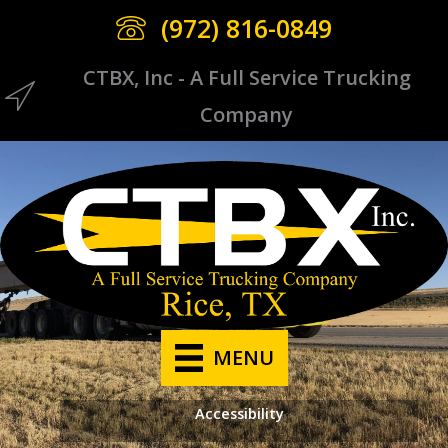
Skip
(972) 816-0849
to
content
CTBX, Inc - A Full Service Trucking
CTBX Icon
Company
MENU
Accessibility